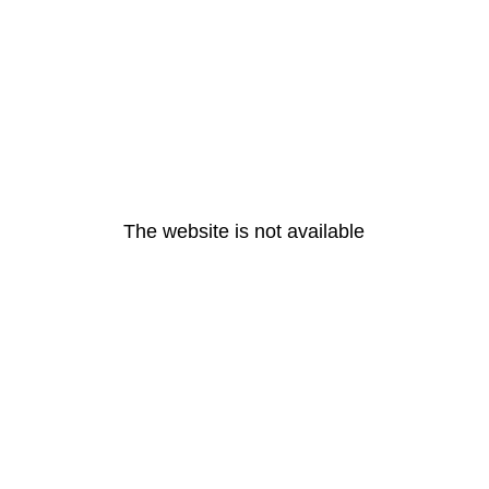
The website is not available