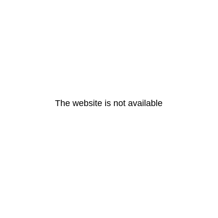
The website is not available