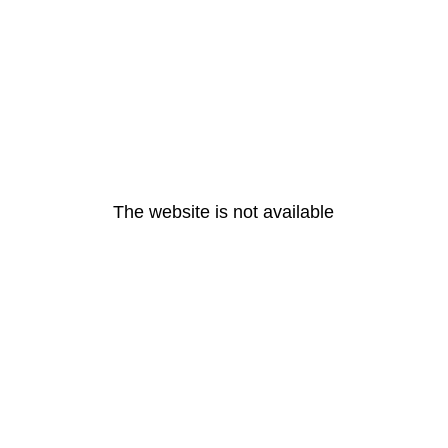
The website is not available