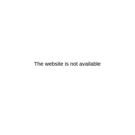
The website is not available