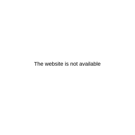
The website is not available