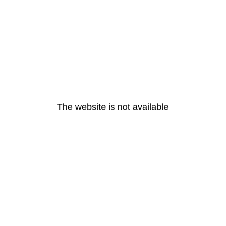
The website is not available