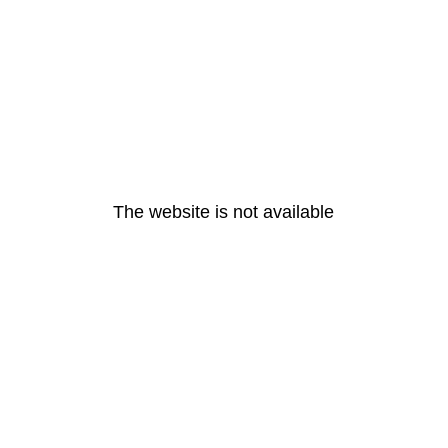
The website is not available