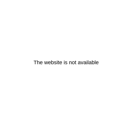
The website is not available