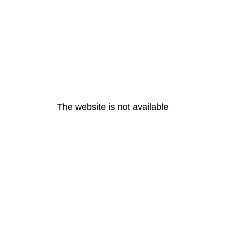
The website is not available